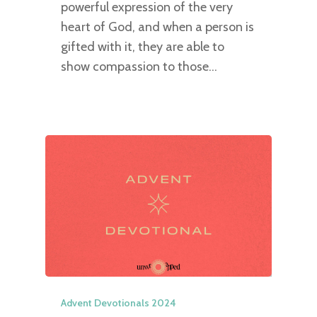
powerful expression of the very
heart of God, and when a person is
gifted with it, they are able to
show compassion to those…
Advent Devotionals 2024