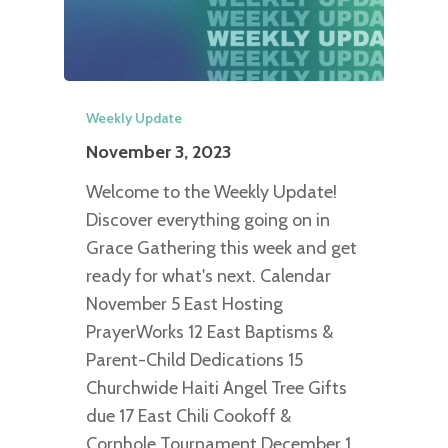
Weekly Update
November 3, 2023
Welcome to the Weekly Update!
Discover everything going on in
Grace Gathering this week and get
ready for what's next. Calendar
November 5 East Hosting
PrayerWorks 12 East Baptisms &
Parent-Child Dedications 15
Churchwide Haiti Angel Tree Gifts
due 17 East Chili Cookoff &
Cornhole Tournament December 1