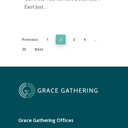
East Just…
Previous
1
3
4
2
…
25
Next
Grace Gathering Offices