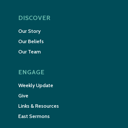
DISCOVER
Our Story
Our Beliefs
Our Team
ENGAGE
Weekly Update
Give
Links & Resources
East Sermons