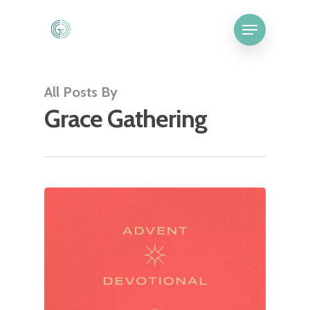
All Posts By
Grace Gathering