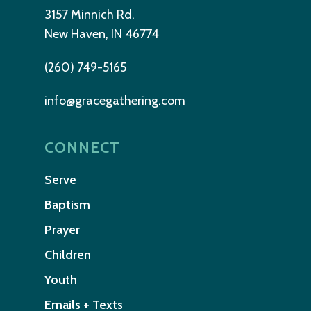
3157 Minnich Rd.
New Haven, IN 46774
(260) 749-5165
info@gracegathering.com
CONNECT
Serve
Baptism
Prayer
Children
Youth
Emails + Texts