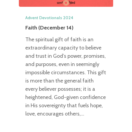
Advent Devotionals 2024
Faith (December 14)
The spiritual gift of faith is an
extraordinary capacity to believe
and trust in God’s power, promises,
and purposes, even in seemingly
impossible circumstances. This gift
is more than the general faith
every believer possesses; it is a
heightened, God-given confidence
in His sovereignty that fuels hope,
love, encourages others,…