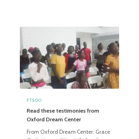
FTSOO
Read these testimonies from
Oxford Dream Center
From Oxford Dream Center: Grace