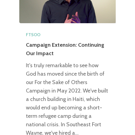
FTSOO
Campaign Extension: Continuing
Our Impact
It's truly remarkable to see how
God has moved since the birth of
our For the Sake of Others
Campaign in May 2022. We've built
a church building in Haiti, which
would end up becoming a short-
term refugee camp during a
national crisis. In Southeast Fort
Wayne, we've hired a…