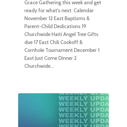
Grace Gathering this week and get
ready for what's next. Calendar
November 12 East Baptisms &
Parent-Child Dedications 19
Churchwide Haiti Angel Tree Gifts
due 17 East Chili Cookoff &
Cornhole Tournament December 1
East Just Come Dinner 2
Churchwide…