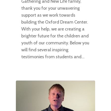
Gathering and New Life family,
thank you for your unwavering
support as we work towards
building the Oxford Dream Center.
With your help, we are creating a
brighter future for the children and
youth of our community. Below you
will find several inspiring
testimonies from students and…