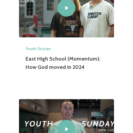
Youth Stories
East High School (Momentum):
How God moved in 2024