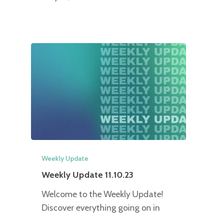
Weekly Update
Weekly Update 11.10.23
Welcome to the Weekly Update!
Discover everything going on in