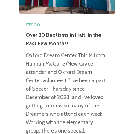
FTSOO
Over 20 Baptisms in Haiti in the
Past Few Months!
Oxford Dream Center This is from
Hannah McGuire (New Grace
attender and Oxford Dream
Center volunteer): "I’ve been a part
of Soccer Thursday since
December of 2023, and I’ve loved
getting to know so many of the
Dreamers who attend each week.
Working with the elementary
group, there’s one special…