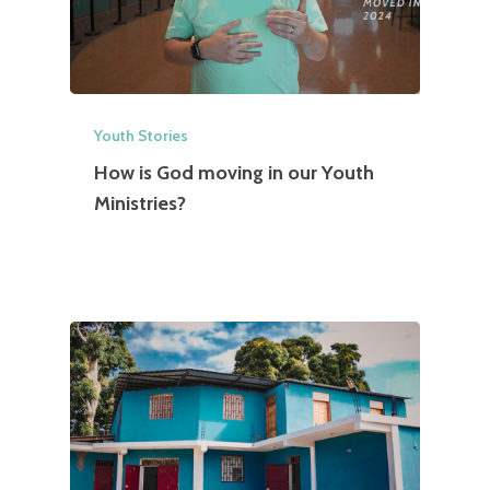
Youth Stories
How is God moving in our Youth
Ministries?