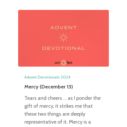
Advent Devotionals 2024
Mercy (December 13)
Tears and cheers … as I ponder the
gift of mercy, it strikes me that
these two things are deeply
representative of it. Mercy is a