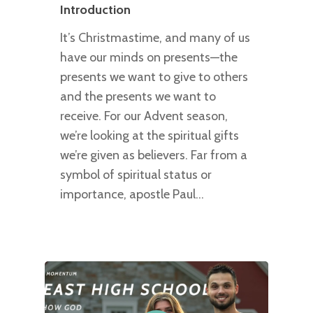
Introduction
It’s Christmastime, and many of us
have our minds on presents—the
presents we want to give to others
and the presents we want to
receive. For our Advent season,
we’re looking at the spiritual gifts
we’re given as believers. Far from a
symbol of spiritual status or
importance, apostle Paul…