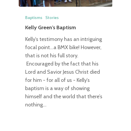
Baptisms
Stories
Kelly Green’s Baptism
Kelly’s testimony has an intriguing
focal point...a BMX bike! However,
that is not his full story.
Encouraged by the fact that his
Lord and Savior Jesus Christ died
for him - for all of us - Kelly’s
baptism is a way of showing
himself and the world that there’s
nothing…