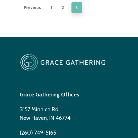
Previous
1
2
3
Grace Gathering Offices
3157 Minnich Rd.
New Haven, IN 46774
(260) 749-5165