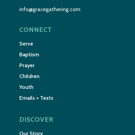
info@gracegathering.com
CONNECT
Serve
Baptism
Prayer
Children
Youth
Emails + Texts
DISCOVER
Our Story