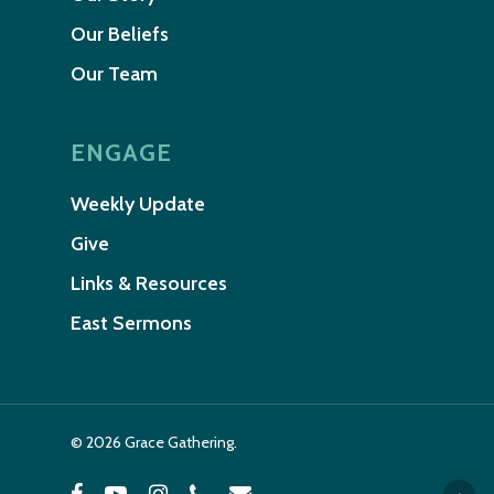
Our Beliefs
Our Team
ENGAGE
Weekly Update
Give
Links & Resources
East Sermons
© 2026 Grace Gathering.