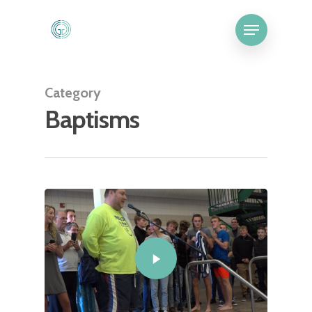
Category
Baptisms