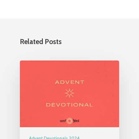
Related Posts
Advent Devotionals 2024