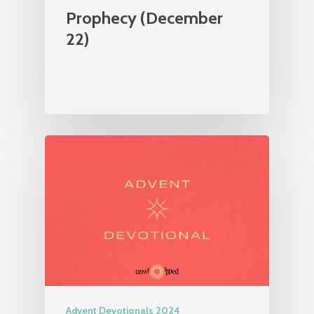
Prophecy (December
22)
Advent Devotionals 2024