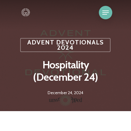
ADVENT DEVOTIONALS
2024
Hospitality
(December 24)
December 24, 2024