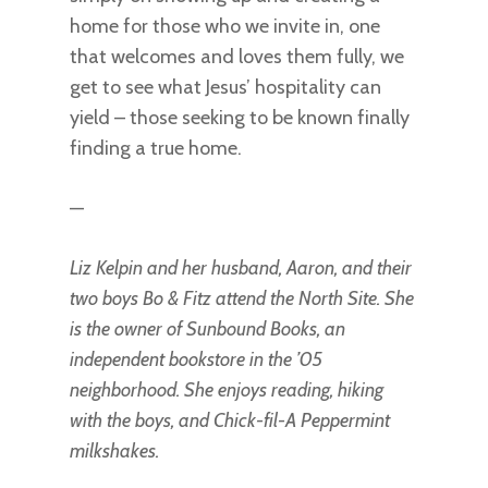
home for those who we invite in, one
that welcomes and loves them fully, we
get to see what Jesus’ hospitality can
yield – those seeking to be known finally
finding a true home.
—
Liz Kelpin and her husband, Aaron, and their
two boys Bo & Fitz attend the North Site. She
is the owner of Sunbound Books, an
independent bookstore in the ’05
neighborhood. She enjoys reading, hiking
with the boys, and Chick-fil-A Peppermint
milkshakes.