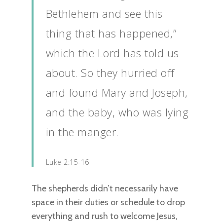
Bethlehem and see this
thing that has happened,”
which the Lord has told us
about. So they hurried off
and found Mary and Joseph,
and the baby, who was lying
in the manger.
Luke 2:15-16
The shepherds didn’t necessarily have
space in their duties or schedule to drop
everything and rush to welcome Jesus,