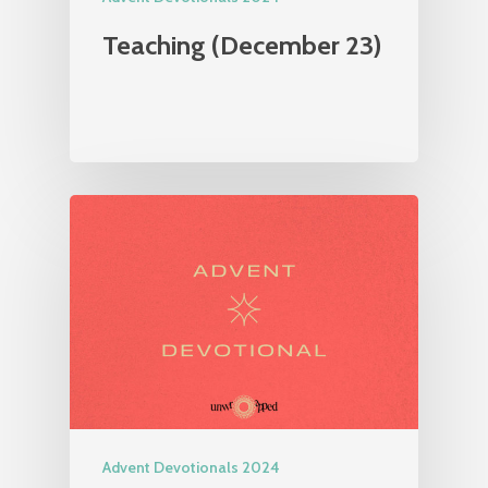
Teaching (December 23)
Advent Devotionals 2024