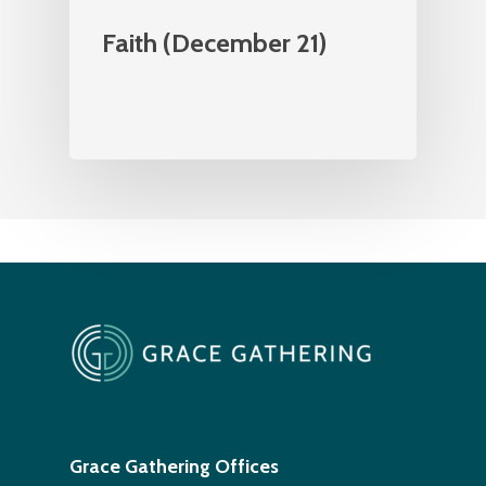
Faith (December 21)
Grace Gathering Offices