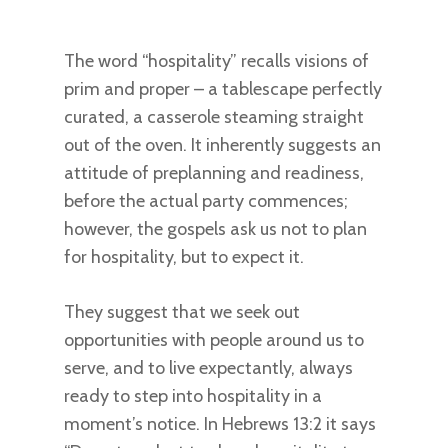
The word “hospitality” recalls visions of
prim and proper – a tablescape perfectly
curated, a casserole steaming straight
out of the oven. It inherently suggests an
attitude of preplanning and readiness,
before the actual party commences;
however, the gospels ask us not to plan
for hospitality, but to expect it.
They suggest that we seek out
opportunities with people around us to
serve, and to live expectantly, always
ready to step into hospitality in a
moment’s notice. In Hebrews 13:2 it says