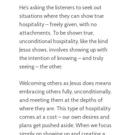
He’s asking the listeners to seek out
situations where they can show true
hospitality – freely given, with no
attachments. To be shown true,
unconditional hospitality, like the kind
Jesus shows, involves showing up with
the intention of knowing – and truly
seeing – the other.
Welcoming others as Jesus does means
embracing others fully, unconditionally,
and meeting them at the depths of
where they are. This type of hospitality
comes at a cost – our own desires and
plans get pushed aside. When we focus
simply on showing up and creating a