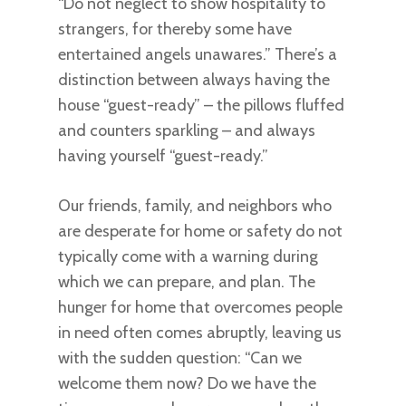
“Do not neglect to show hospitality to
strangers, for thereby some have
entertained angels unawares.” There’s a
distinction between always having the
house “guest-ready” – the pillows fluffed
and counters sparkling – and always
having yourself “guest-ready.”
Our friends, family, and neighbors who
are desperate for home or safety do not
typically come with a warning during
which we can prepare, and plan. The
hunger for home that overcomes people
in need often comes abruptly, leaving us
with the sudden question: “Can we
welcome them now? Do we have the