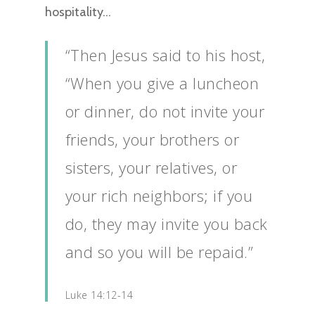
hospitality…
“Then Jesus said to his host,
“When you give a luncheon
or dinner, do not invite your
friends, your brothers or
sisters, your relatives, or
your rich neighbors; if you
do, they may invite you back
and so you will be repaid.”
Luke 14:12-14