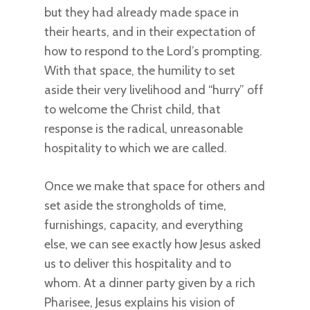
but they had already made space in
their hearts, and in their expectation of
how to respond to the Lord’s prompting.
With that space, the humility to set
aside their very livelihood and “hurry” off
to welcome the Christ child, that
response is the radical, unreasonable
hospitality to which we are called.
Once we make that space for others and
set aside the strongholds of time,
furnishings, capacity, and everything
else, we can see exactly how Jesus asked
us to deliver this hospitality and to
whom. At a dinner party given by a rich
Pharisee, Jesus explains his vision of