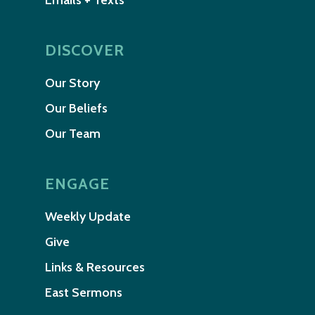
Emails + Texts
DISCOVER
Our Story
Our Beliefs
Our Team
ENGAGE
Weekly Update
Give
Links & Resources
East Sermons