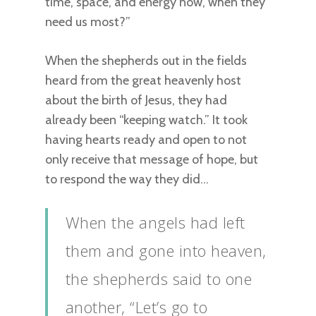
time, space, and energy now, when they
need us most?”
When the shepherds out in the fields
heard from the great heavenly host
about the birth of Jesus, they had
already been “keeping watch.” It took
having hearts ready and open to not
only receive that message of hope, but
to respond the way they did…
When the angels had left
them and gone into heaven,
the shepherds said to one
another, “Let’s go to