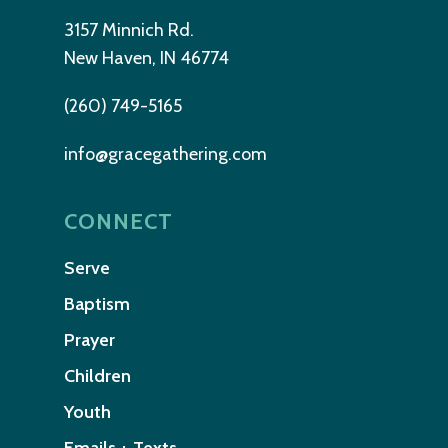
3157 Minnich Rd.
New Haven, IN 46774
(260) 749-5165
info@gracegathering.com
CONNECT
Serve
Baptism
Prayer
Children
Youth