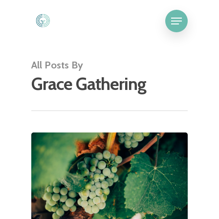
All Posts By
Grace Gathering