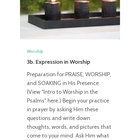
Worship
3b. Expression in Worship
Preparation for PRAISE, WORSHIP,
and SOAKING in His Presence.
(View "Intro to Worship in the
Psalms" here.) Begin your practice
in prayer by asking Him these
questions and write down
thoughts, words, and pictures that
come to your mind. Ask Him what