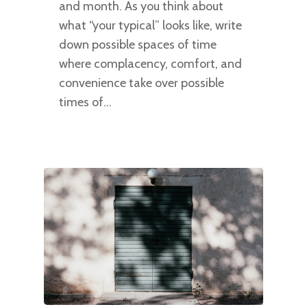
and month. As you think about
what “your typical” looks like, write
down possible spaces of time
where complacency, comfort, and
convenience take over possible
times of…