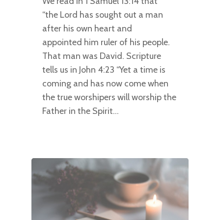
We read in 1 Samuel 13:14 that
“the Lord has sought out a man
after his own heart and
appointed him ruler of his people.
That man was David. Scripture
tells us in John 4:23 “Yet a time is
coming and has now come when
the true worshipers will worship the
Father in the Spirit…