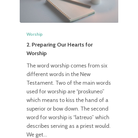
Worship
2. Preparing Our Hearts for
Worship
The word worship comes from six
different words in the New
Testament. Two of the main words
used for worship are “proskuneo”
which means to kiss the hand of a
superior or bow down. The second
word for worship is “latreuo” which
describes serving as a priest would.
We get…