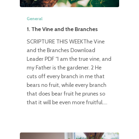
General
1. The Vine and the Branches
SCRIPTURE THIS WEEKThe Vine
and the Branches Download
Leader PDF “I am the true vine, and
my Father is the gardener. 2 He
cuts off every branch in me that
bears no fruit, while every branch
that does bear fruit he prunes so
that it will be even more fruitful.…