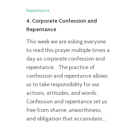
Repentance
4. Corporate Confession and
Repentance
This week we are asking everyone
to read this prayer multiple times a
day as corporate confession and
repentance. The practice of
confession and repentance allows
us to take responsibility for our
actions, attitudes, and words.
Confession and repentance set us
free from shame, unworthiness,
and obligation that accumulate…