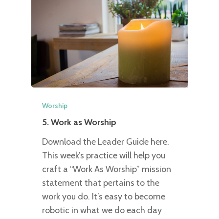
Worship
5. Work as Worship
Download the Leader Guide here.
This week’s practice will help you
craft a “Work As Worship” mission
statement that pertains to the
work you do. It’s easy to become
robotic in what we do each day