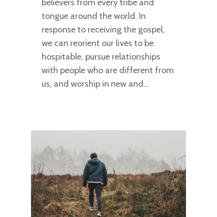
believers from every tribe and
tongue around the world. In
response to receiving the gospel,
we can reorient our lives to be
hospitable, pursue relationships
with people who are different from
us, and worship in new and…