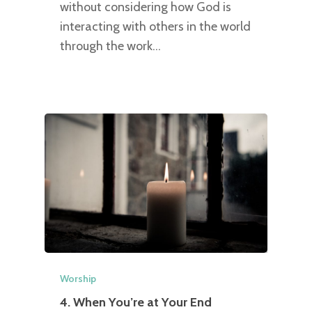
without considering how God is
interacting with others in the world
through the work…
Worship
4. When You’re at Your End