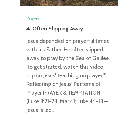
Prayer
4. Often Slipping Away
Jesus depended on prayerful times
with his Father. He often slipped
away to pray by the Sea of Galilee.
To get started, watch this video
clip on Jesus' teaching on prayer.*
Reflecting on Jesus' Patterns of
Prayer PRAYER & TEMPTATION
(Luke 3:21-23; Mark 1; Luke 4:1-13 –
Jesus is led…