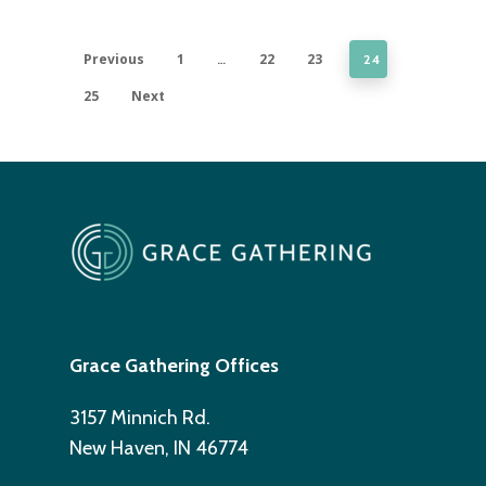
Previous
1
22
23
…
24
25
Next
Grace Gathering Offices
3157 Minnich Rd.
New Haven, IN 46774