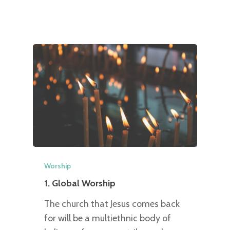
Worship
1. Global Worship
The church that Jesus comes back
for will be a multiethnic body of