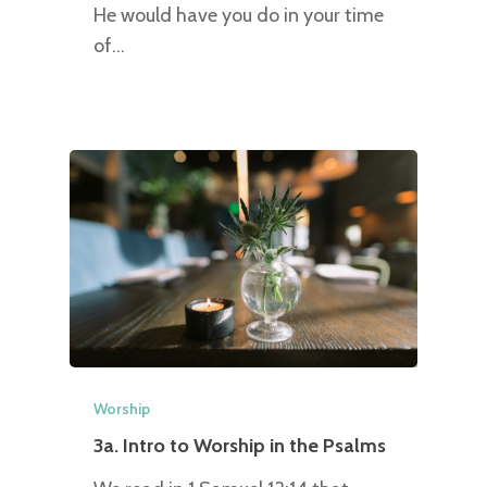
He would have you do in your time
of…
Worship
3a. Intro to Worship in the Psalms