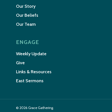
Our Story
Our Beliefs
Our Team
ENGAGE
Weekly Update
Give
Links & Resources
East Sermons
© 2026 Grace Gathering.