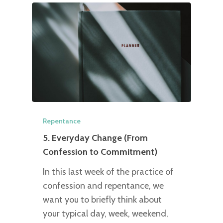
Repentance
5. Everyday Change (From
Confession to Commitment)
In this last week of the practice of
confession and repentance, we
want you to briefly think about
your typical day, week, weekend,