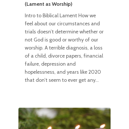
(Lament as Worship)
Intro to Biblical Lament How we
feel about our circumstances and
trials doesn’t determine whether or
not God is good or worthy of our
worship. A terrible diagnosis, a loss
of a child, divorce papers, financial
failure, depression and
hopelessness, and years like 2020
that don’t seem to ever get any…