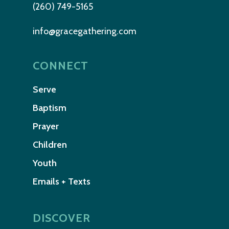
(260) 749-5165
info@gracegathering.com
CONNECT
Serve
Baptism
Prayer
Children
Youth
Emails + Texts
DISCOVER