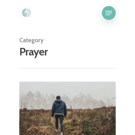
Category
Prayer