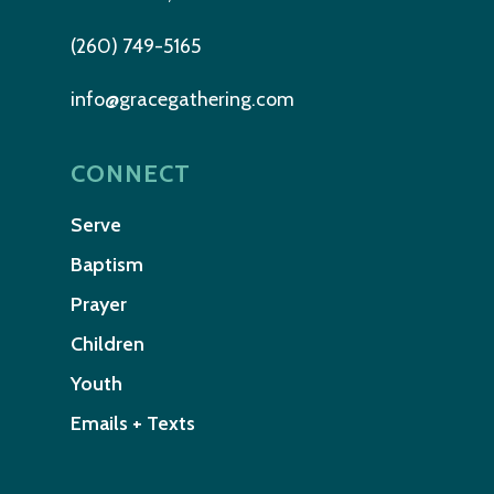
(260) 749-5165
info@gracegathering.com
CONNECT
Serve
Baptism
Prayer
Children
Youth
Emails + Texts