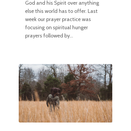
God and his Spirit over anything
else this world has to offer. Last
week our prayer practice was
focusing on spiritual hunger
prayers followed by…