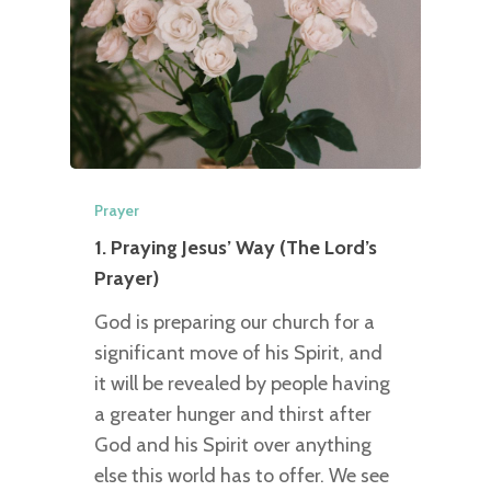
Prayer
1. Praying Jesus’ Way (The Lord’s
Prayer)
God is preparing our church for a
significant move of his Spirit, and
it will be revealed by people having
a greater hunger and thirst after
God and his Spirit over anything
else this world has to offer. We see