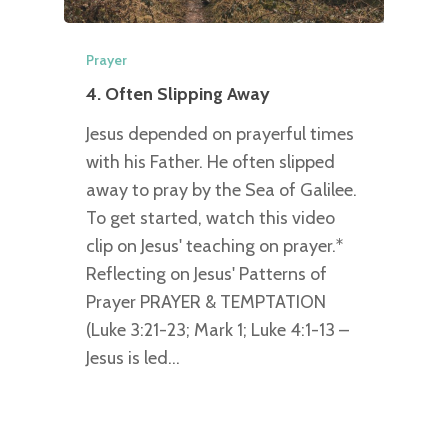
Prayer
4. Often Slipping Away
Jesus depended on prayerful times
with his Father. He often slipped
away to pray by the Sea of Galilee.
To get started, watch this video
clip on Jesus' teaching on prayer.*
Reflecting on Jesus' Patterns of
Prayer PRAYER & TEMPTATION
(Luke 3:21-23; Mark 1; Luke 4:1-13 –
Jesus is led…