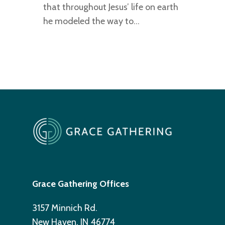
that throughout Jesus’ life on earth
he modeled the way to…
Grace Gathering Offices
3157 Minnich Rd.
New Haven, IN 46774