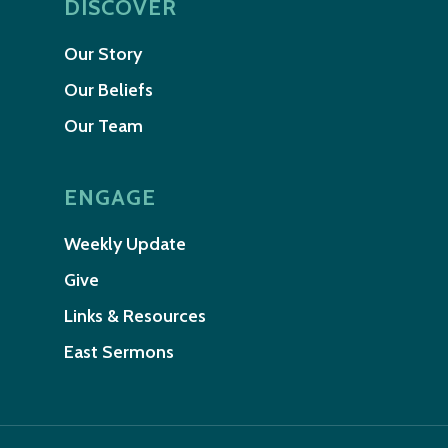
DISCOVER
Our Story
Our Beliefs
Our Team
ENGAGE
Weekly Update
Give
Links & Resources
East Sermons