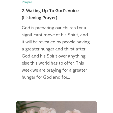
Prayer
2. Waking Up To God’s Voice
(Listening Prayer)
God is preparing our church for a
significant move of his Spirit, and
it will be revealed by people having
a greater hunger and thirst after
God and his Spirit over anything
else this world has to offer. This
week we are praying for a greater
hunger for God and for…