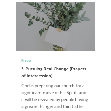
Prayer
3. Pursuing Real Change (Prayers
of Intercession)
God is preparing our church for a
significant move of his Spirit, and
it will be revealed by people having
a greater hunger and thirst after