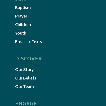
Baptism
Prayer
Children
Youth
Emails + Texts
DISCOVER
Our Story
Our Beliefs
Our Team
ENGAGE