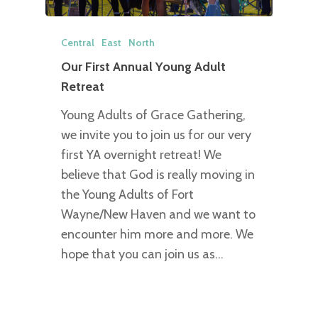
Central
East
North
Our First Annual Young Adult
Retreat
Young Adults of Grace Gathering,
we invite you to join us for our very
first YA overnight retreat! We
believe that God is really moving in
the Young Adults of Fort
Wayne/New Haven and we want to
encounter him more and more. We
hope that you can join us as…