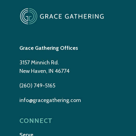
Grace Gathering Offices
3157 Minnich Rd.
New Haven, IN 46774
(260) 749-5165
info@gracegathering.com
CONNECT
Serve