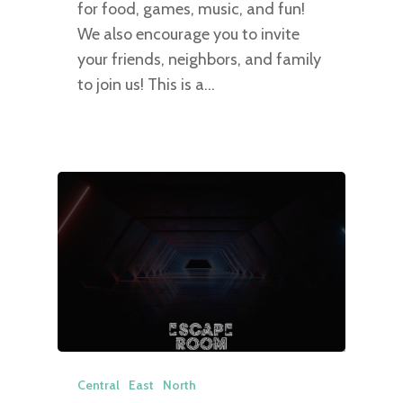
for food, games, music, and fun!
We also encourage you to invite
your friends, neighbors, and family
to join us! This is a…
Central
East
North