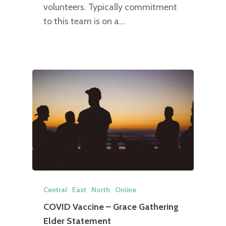
volunteers. Typically commitment
to this team is on a…
Central
East
North
Online
COVID Vaccine – Grace Gathering
Elder Statement