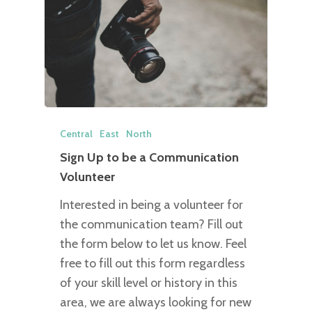
Central
East
North
Sign Up to be a Communication
Volunteer
Interested in being a volunteer for
the communication team? Fill out
the form below to let us know. Feel
free to fill out this form regardless
of your skill level or history in this
area, we are always looking for new