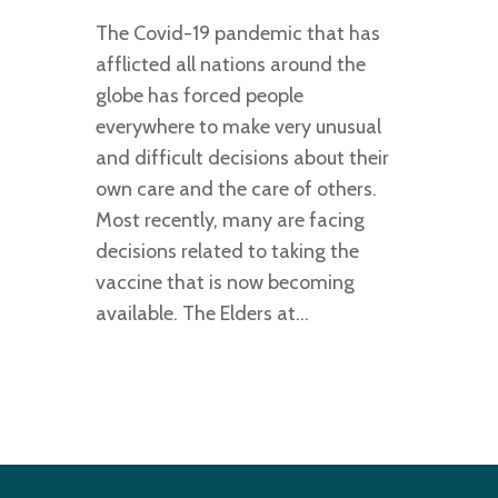
The Covid-19 pandemic that has
afflicted all nations around the
globe has forced people
everywhere to make very unusual
and difficult decisions about their
own care and the care of others.
Most recently, many are facing
decisions related to taking the
vaccine that is now becoming
available. The Elders at…