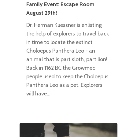
Family Event: Escape Room
August 29th!
Dr. Herman Kuessner is enlisting
the help of explorers to travel back
in time to locate the extinct
Choloepus Panthera Leo - an
animal that is part sloth, part lion!
Back in 1162 BC the Growmec
people used to keep the Choloepus
Panthera Leo as a pet. Explorers
will have…