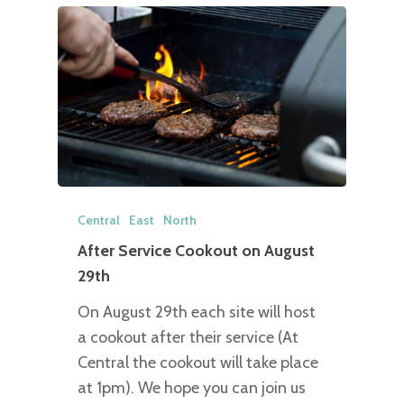
Central
East
North
After Service Cookout on August
29th
On August 29th each site will host
a cookout after their service (At
Central the cookout will take place
at 1pm). We hope you can join us