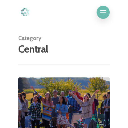
Category
Central