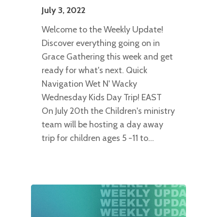
July 3, 2022
Welcome to the Weekly Update!
Discover everything going on in
Grace Gathering this week and get
ready for what's next. Quick
Navigation Wet N' Wacky
Wednesday Kids Day Trip! EAST
On July 20th the Children's ministry
team will be hosting a day away
trip for children ages 5 -11 to…