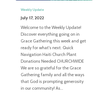
Weekly Update
July 17, 2022
Welcome to the Weekly Update!
Discover everything going on in
Grace Gathering this week and get
ready for what's next. Quick
Navigation Haiti Church Plant
Donations Needed CHURCHWIDE
We are so grateful for the Grace
Gathering family and all the ways
that God is prompting generosity
in our community! As…