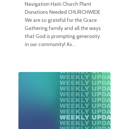
Navigation Haiti Church Plant
Donations Needed CHURCHWIDE
We are so grateful for the Grace
Gathering family and all the ways
that God is prompting generosity
in our community! As…