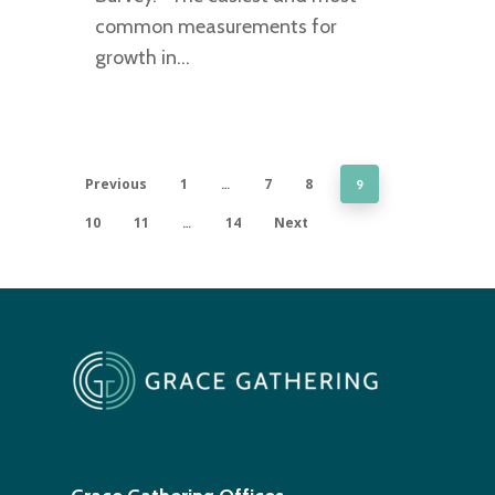
common measurements for
growth in…
Previous
1
7
8
…
9
10
11
14
Next
…