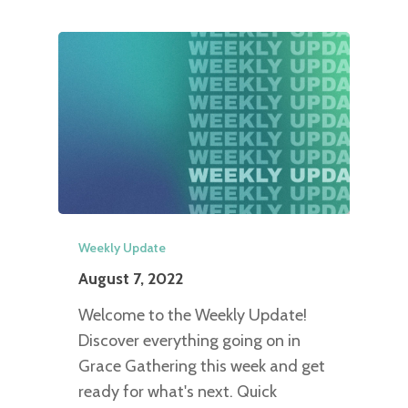
Weekly Update
August 7, 2022
Welcome to the Weekly Update!
Discover everything going on in
Grace Gathering this week and get
ready for what's next. Quick