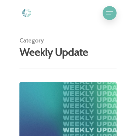
Category
Weekly Update