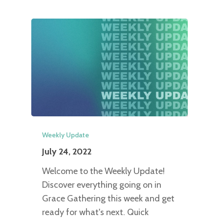
Weekly Update
July 24, 2022
Welcome to the Weekly Update!
Discover everything going on in
Grace Gathering this week and get
ready for what's next. Quick