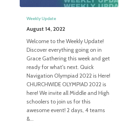
Weekly Update
August 14, 2022
Welcome to the Weekly Update!
Discover everything going on in
Grace Gathering this week and get
ready for what's next. Quick
Navigation Olympiad 2022 is Here!
CHURCHWIDE OLYMPIAD 2022 is
here! We invite all Middle and High
schoolers to join us for this
awesome event! 2 days, 4 teams
&…