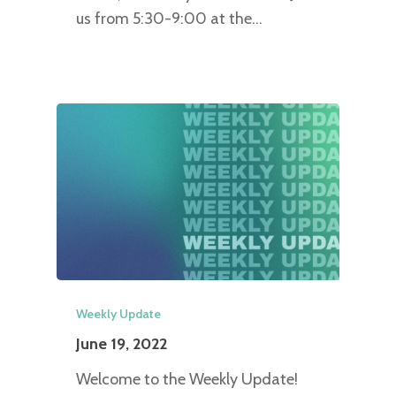
us from 5:30-9:00 at the…
Weekly Update
June 19, 2022
Welcome to the Weekly Update!