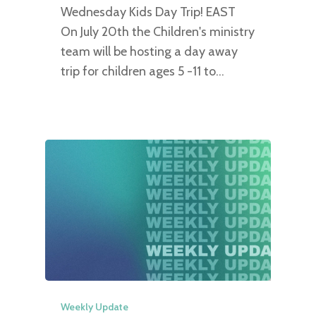
Wednesday Kids Day Trip! EAST
On July 20th the Children's ministry
team will be hosting a day away
trip for children ages 5 -11 to…
Weekly Update