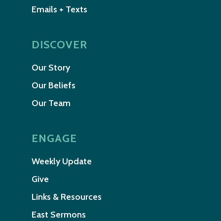
Emails + Texts
DISCOVER
Our Story
Our Beliefs
Our Team
ENGAGE
Weekly Update
Give
Links & Resources
East Sermons