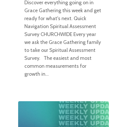
Discover everything going on in
Grace Gathering this week and get
ready for what's next. Quick
Navigation Spiritual Assessment
Survey CHURCHWIDE Every year
we ask the Grace Gathering family
to take our Spiritual Assessment
Survey. The easiest and most
common measurements for
growth in…