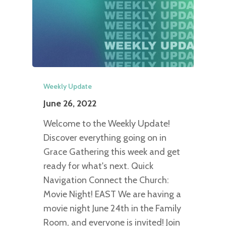
Weekly Update
June 26, 2022
Welcome to the Weekly Update!
Discover everything going on in
Grace Gathering this week and get
ready for what's next. Quick
Navigation Connect the Church:
Movie Night! EAST We are having a
movie night June 24th in the Family
Room, and everyone is invited! Join