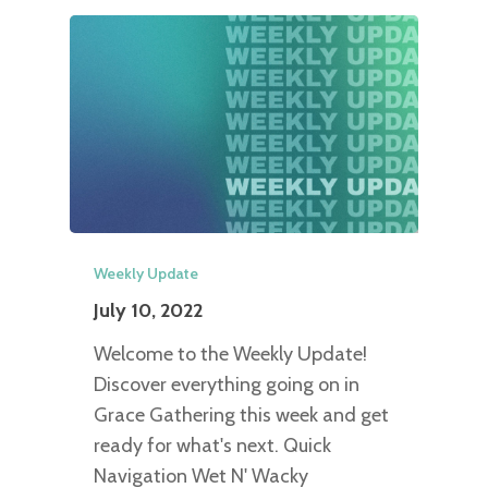
Weekly Update
July 10, 2022
Welcome to the Weekly Update!
Discover everything going on in
Grace Gathering this week and get
ready for what's next. Quick
Navigation Wet N' Wacky