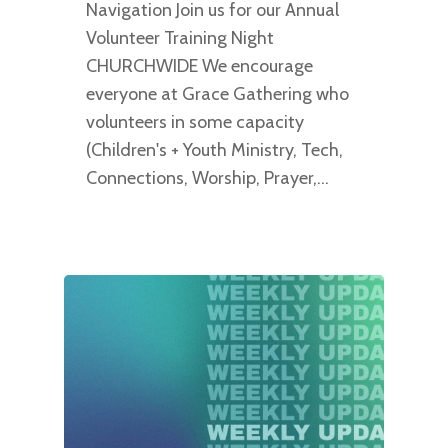
Navigation Join us for our Annual
Volunteer Training Night
CHURCHWIDE We encourage
everyone at Grace Gathering who
volunteers in some capacity
(Children's + Youth Ministry, Tech,
Connections, Worship, Prayer,…