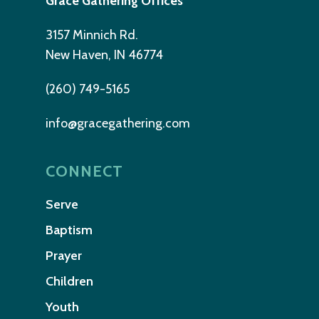
Grace Gathering Offices
3157 Minnich Rd.
New Haven, IN 46774
(260) 749-5165
info@gracegathering.com
CONNECT
Serve
Baptism
Prayer
Children
Youth