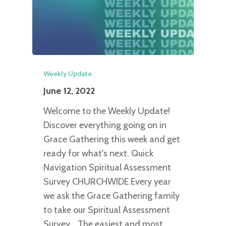
Weekly Update
June 12, 2022
Welcome to the Weekly Update!
Discover everything going on in
Grace Gathering this week and get
ready for what's next. Quick
Navigation Spiritual Assessment
Survey CHURCHWIDE Every year
we ask the Grace Gathering family
to take our Spiritual Assessment
Survey. The easiest and most