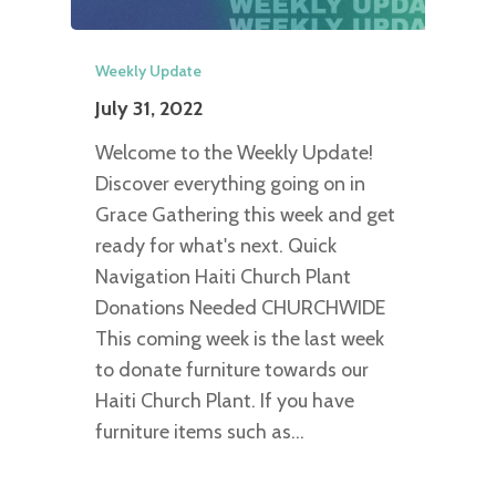
Weekly Update
July 31, 2022
Welcome to the Weekly Update!
Discover everything going on in
Grace Gathering this week and get
ready for what's next. Quick
Navigation Haiti Church Plant
Donations Needed CHURCHWIDE
This coming week is the last week
to donate furniture towards our
Haiti Church Plant. If you have
furniture items such as…