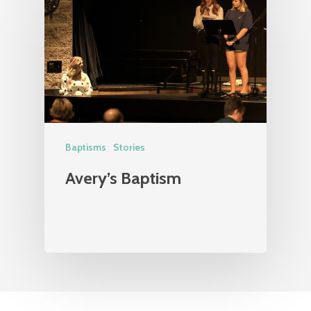
Baptisms
Stories
Avery’s Baptism