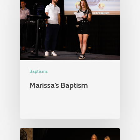
Baptisms
Marissa’s Baptism