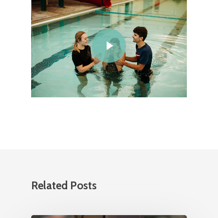
Related Posts