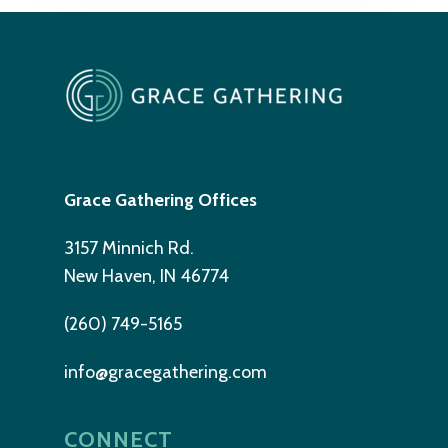
Grace Gathering Offices
3157 Minnich Rd.
New Haven, IN 46774
(260) 749-5165
info@gracegathering.com
CONNECT