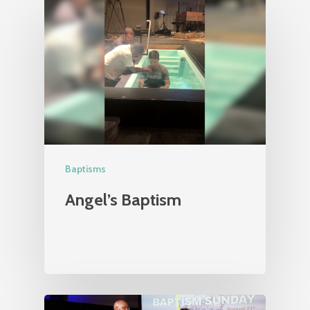
Baptisms
Angel’s Baptism