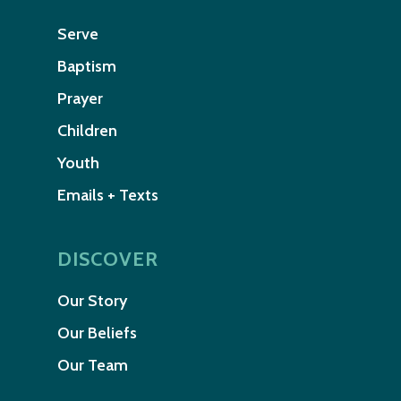
Serve
Baptism
Prayer
Children
Youth
Emails + Texts
DISCOVER
Our Story
Our Beliefs
Our Team