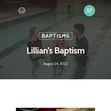
BAPTISMS
Lillian’s Baptism
August 24, 2022