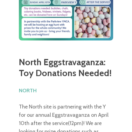
North Eggstravaganza:
Toy Donations Needed!
NORTH
The North site is partnering with the Y
for our annual Eggstravaganza on April
10th after the service(12pm)! We are
looking for prize donations such as