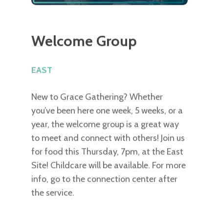
Welcome Group
EAST
New to Grace Gathering? Whether
you’ve been here one week, 5 weeks, or a
year, the welcome group is a great way
to meet and connect with others! Join us
for food this Thursday, 7pm, at the East
Site! Childcare will be available. For more
info, go to the connection center after
the service.