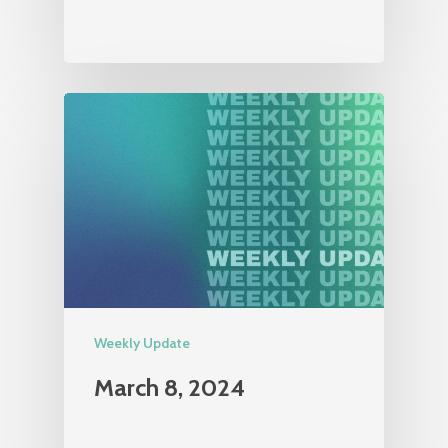
Weekly Update
March 8, 2024