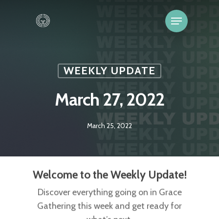
WEEKLY UPDATE
March 27, 2022
March 25, 2022
Welcome to the Weekly Update!
Discover everything going on in Grace
Gathering this week and get ready for