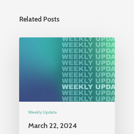
Related Posts
Weekly Update
March 22, 2024