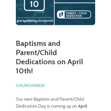
Baptisms and
Parent/Child
Dedications on April
10th!
CHURCHWIDE
Our next Baptism and Parent/Child
Dedication Day is coming up on
April