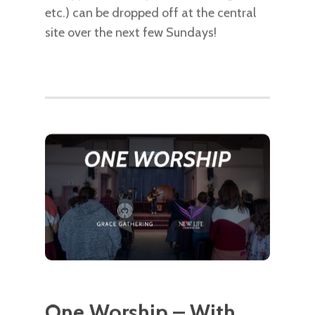
etc.) can be dropped off at the central
site over the next few Sundays!
One Worship – With