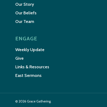
Our Story
Our Beliefs
Our Team
ENGAGE
Weekly Update
Give
Links & Resources
East Sermons
© 2026 Grace Gathering.