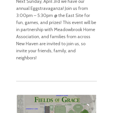
Next Sunday, April 3rd we have our
annual Eggstravaganza! Join us from
3:00pm – 5:30pm @ the East Site for
fun, games, and prizes! This event will be
in partnership with Meadowbrook Home
Association, and families from across
New Haven are invited to join us, so
invite your friends, family, and
neighbors!