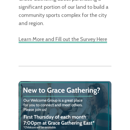
significant portion of our land to build a
community sports complex for the city
and region.
Learn More and Fill out the Survey Here