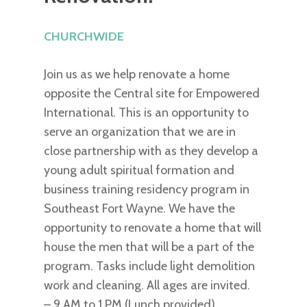
CHURCHWIDE
Join us as we help renovate a home
opposite the Central site for Empowered
International. This is an opportunity to
serve an organization that we are in
close partnership with as they develop a
young adult spiritual formation and
business training residency program in
Southeast Fort Wayne. We have the
opportunity to renovate a home that will
house the men that will be a part of the
program. Tasks include light demolition
work and cleaning. All ages are invited.
– 9 AM to 1 PM (Lunch provided)