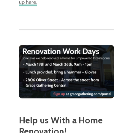
up here.
Help us With a Home
Renovation!