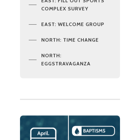
EAST: FILL OUT SPORTS
COMPLEX SURVEY
EAST: WELCOME GROUP
NORTH: TIME CHANGE
NORTH:
EGGSTRAVAGANZA