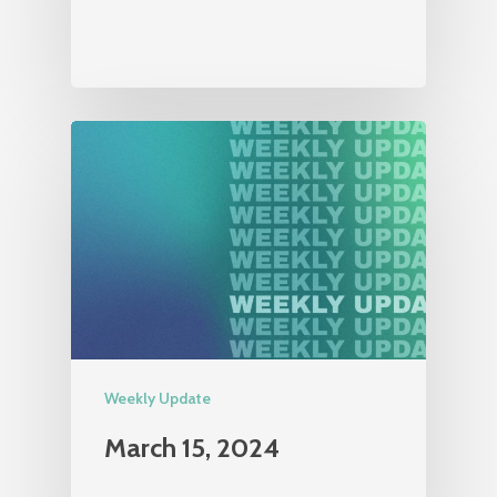
Weekly Update
March 15, 2024