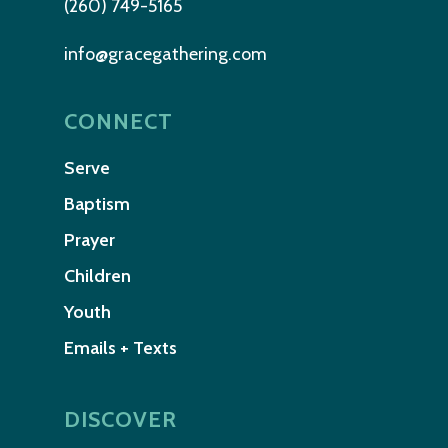
(260) 749-5165
info@gracegathering.com
CONNECT
Serve
Baptism
Prayer
Children
Youth
Emails + Texts
DISCOVER