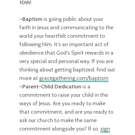
10th
!
–
Baptism
is going public about your
faith in Jesus and communicating to the
world your heartfelt commitment to
following Him. It’s an important act of
obedience that God’s Spirit rewards in a
very special and personal way. If you are
thinking about getting baptized, find out
more at
gracegathering.com/baptism
–
Parent-Child Dedication
is a
commitment to raise your child in the
ways of Jesus. Are you ready to make
that commitment, and are you ready to
ask our church to make the same
commitment alongside you? If so,
sign