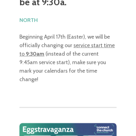
be at 9:30a.
NORTH
Beginning April 17th (Easter), we will be
officially changing our
service start time
to
9:30am
(instead of the current
9:45am service start), make sure you
mark your calendars for the time
change!