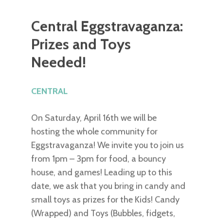
Central Eggstravaganza:
Prizes and Toys
Needed!
CENTRAL
On Saturday, April 16th we will be
hosting the whole community for
Eggstravaganza! We invite you to join us
from 1pm – 3pm for food, a bouncy
house, and games! Leading up to this
date, we ask that you bring in candy and
small toys as prizes for the Kids! Candy
(Wrapped) and Toys (Bubbles, fidgets,