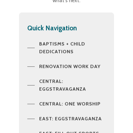
what’s next.
Quick Navigation
BAPTISMS + CHILD
DEDICATIONS
RENOVATION WORK DAY
CENTRAL:
EGGSTRAVAGANZA
CENTRAL: ONE WORSHIP
EAST: EGGSTRAVAGANZA