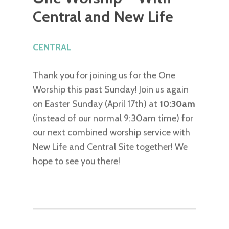
Central and New Life
CENTRAL
Thank you for joining us for the One
Worship this past Sunday! Join us again
on Easter Sunday (April 17th) at
10:30am
(instead of our normal 9:30am time) for
our next combined worship service with
New Life and Central Site together! We
hope to see you there!