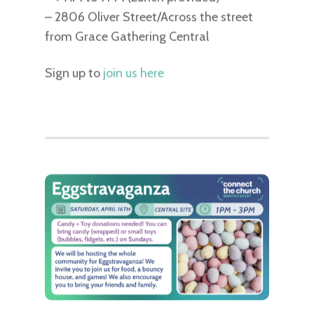
– 2806 Oliver Street/Across the street
from Grace Gathering Central
Sign up to
join us here