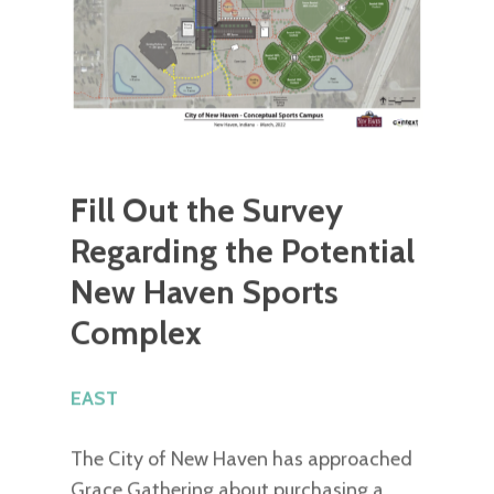
Fill Out the Survey
Regarding the Potential
New Haven Sports
Complex
EAST
The City of New Haven has approached
Grace Gathering about purchasing a