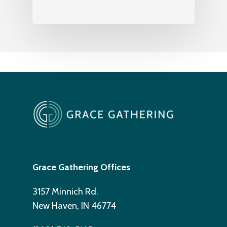
Grace Gathering Offices
3157 Minnich Rd.
New Haven, IN 46774