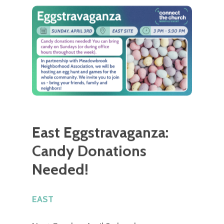
East Eggstravaganza:
Candy Donations
Needed!
EAST