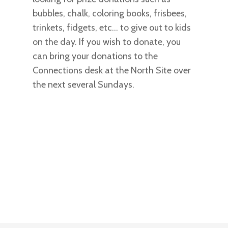
bubbles, chalk, coloring books, frisbees,
trinkets, fidgets, etc… to give out to kids
on the day. If you wish to donate, you
can bring your donations to the
Connections desk at the North Site over
the next several Sundays.