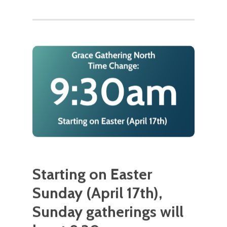
Starting on Easter
Sunday (April 17th),
Sunday gatherings will