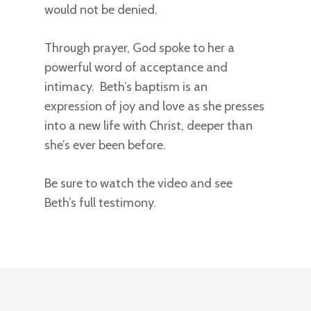
would not be denied.
Through prayer, God spoke to her a
powerful word of acceptance and
intimacy. Beth’s baptism is an
expression of joy and love as she presses
into a new life with Christ, deeper than
she’s ever been before.
Be sure to watch the video and see
Beth’s full testimony.