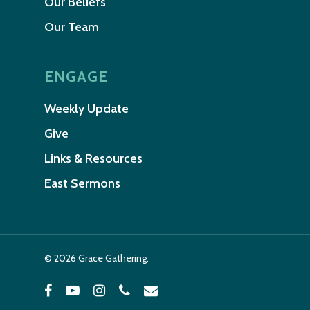
Our Beliefs
Our Team
ENGAGE
Weekly Update
Give
Links & Resources
East Sermons
© 2026 Grace Gathering.