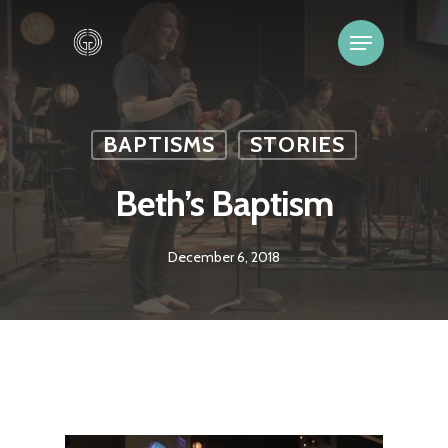
BAPTISMS
STORIES
Beth’s Baptism
December 6, 2018