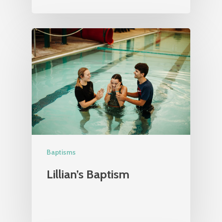
Baptisms
Lillian’s Baptism