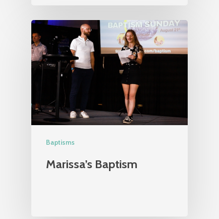
Baptisms
Marissa’s Baptism