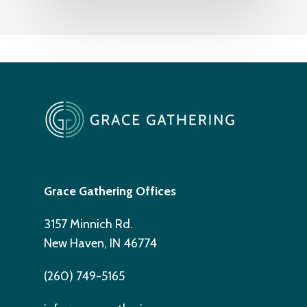
Grace Gathering Offices
3157 Minnich Rd.
New Haven, IN 46774
(260) 749-5165