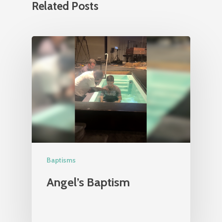
Related Posts
Baptisms
Angel’s Baptism