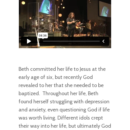
Beth committed her life to Jesus at the
early age of six, but recently God
revealed to her that she needed to be
baptized. Throughout her life, Beth
found herself struggling with depression
and anxiety, even questioning God if life
was worth living. Different idols crept
their way into her life, but ultimately God