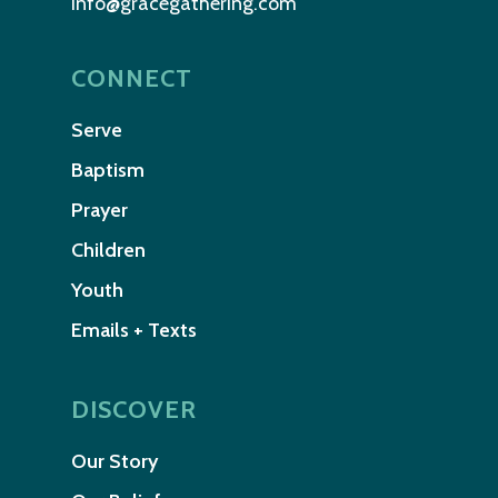
info@gracegathering.com
CONNECT
Serve
Baptism
Prayer
Children
Youth
Emails + Texts
DISCOVER
Our Story